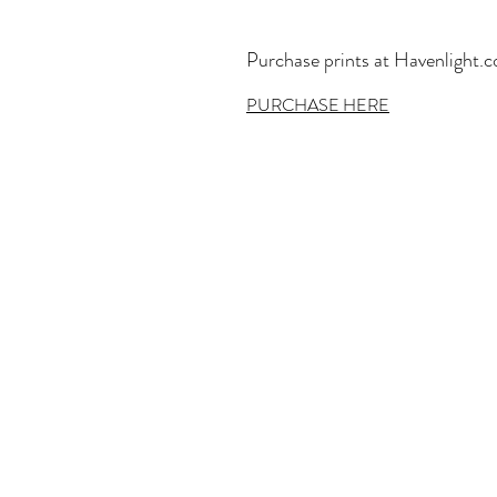
Purchase prints at Havenlight.
PURCHASE HERE