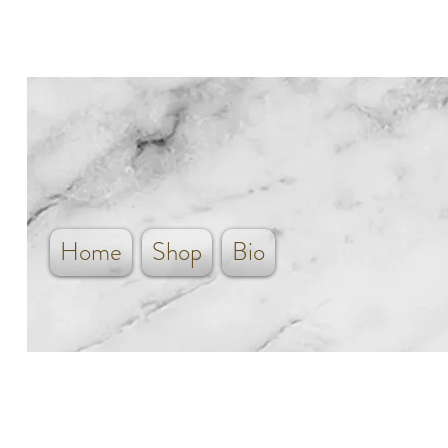
Home
Shop
Bio