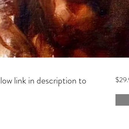
low link in description to
$29.