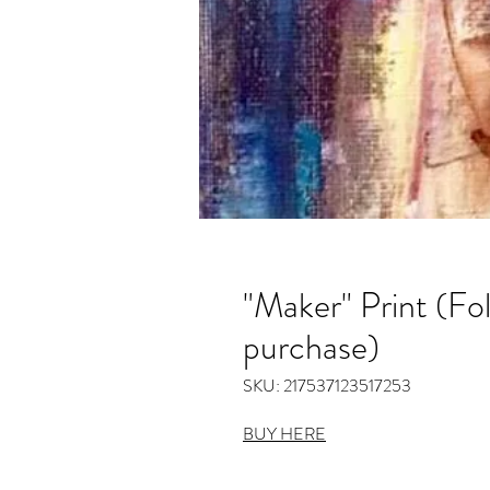
"Maker" Print (Fol
purchase)
SKU: 217537123517253
BUY HERE