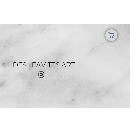
DES LEAVITT'S ART