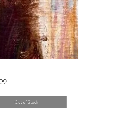
Price
99
Out of Stock